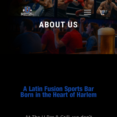
ABOUT US