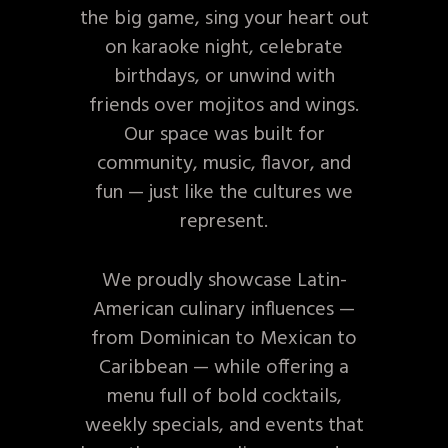
the big game, sing your heart out
on karaoke night, celebrate
birthdays, or unwind with
friends over mojitos and wings.
Our space was built for
community, music, flavor, and
fun — just like the cultures we
represent.
We proudly showcase Latin-
American culinary influences —
from Dominican to Mexican to
Caribbean — while offering a
menu full of bold cocktails,
weekly specials, and events that