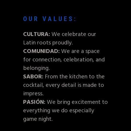
OUR VALUES:
CULTURA:
We celebrate our
Latin roots proudly.
COMUNIDAD:
We are a space
for connection, celebration, and
belonging.
SABOR:
From the kitchen to the
cocktail, every detail is made to
impress.
PASIÓN:
We bring excitement to
everything we do especially
game night.