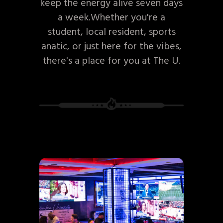
keep the energy alive seven days
a week.Whether you're a
student, local resident, sports
anatic, or just here for the vibes,
there's a place for you at The U.