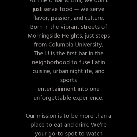
At The U Bar & Grill, we don’t
just serve food — we serve
flavor, passion, and culture.
Born in the vibrant streets of
Morningside Heights, just steps
from Columbia University,
The U is the first bar in the
neighborhood to fuse Latin
cuisine, urban nightlife, and
sports
entertainment into one
unforgettable experience.
Our mission is to be more than a
place to eat and drink. We’re
your go-to spot to watch