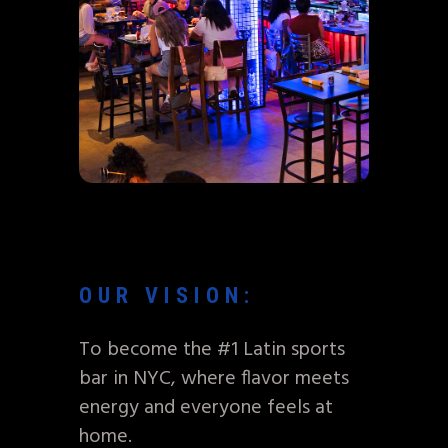
OUR VISION:
To become the #1 Latin sports
bar in NYC, where flavor meets
energy and everyone feels at
home.