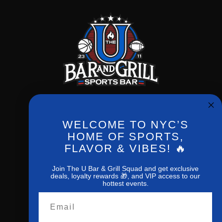
WELCOME TO NYC’S
Phone:
(212) 256-0714
HOME OF SPORTS,
FLAVOR & VIBES! 🔥
New York,NY,10027
1207 Amsterdan ave
Join The U Bar & Grill Squad and get exclusive
deals, loyalty rewards 🎁, and VIP access to our
hottest events.
Email