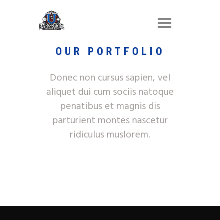
OUR PORTFOLIO
Donec non cursus sapien, vel
aliquet dui cum sociis natoque
penatibus et magnis dis
parturient montes nascetur
ridiculus muslorem.