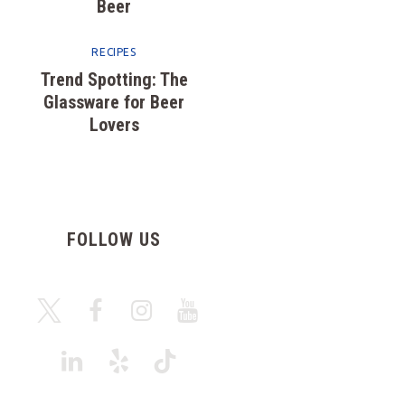
Beer
RECIPES
Trend Spotting: The
Glassware for Beer
Lovers
FOLLOW US