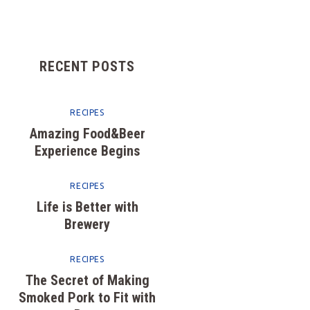
FEATURES
CONTACTS
RECENT POSTS
RECIPES
Amazing Food&Beer
Experience Begins
RECIPES
Life is Better with
Brewery
RECIPES
The Secret of Making
Smoked Pork to Fit with