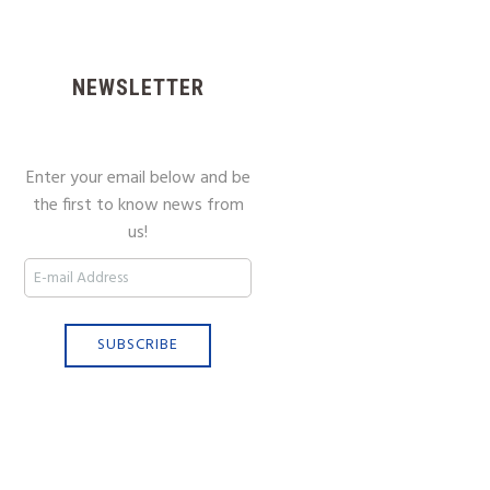
NEWSLETTER
Enter your email below and be
the first to know news from
us!