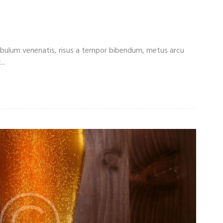
rn More About Beer Styles
tibulum venenatis, risus a tempor bibendum, metus arcu
..