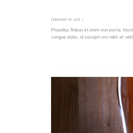
We Invite You to Lea
FEBRUARY 10, 2015
Phasellus finibus et enim non porta. Ves
congue dolor, id suscipit orci nibh at velit.