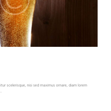
ts. We Help You Take
itur scelerisque, nisi sed maximus ornare, diam lorem
..