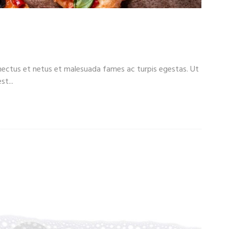
 Beer: Men’s Menu
enectus et netus et malesuada fames ac turpis egestas. Ut
t...