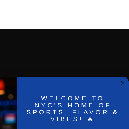
WELCOME TO
NYC’S HOME OF
SPORTS, FLAVOR &
VIBES! 🔥