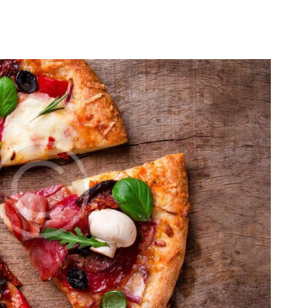
HOME
ABOUT US
RESERVATIONS
MENU