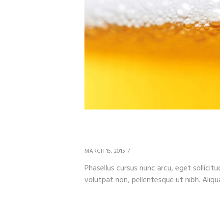
How Wild Is Your Bee
MARCH 15, 2015
Phasellus cursus nunc arcu, eget sollicitu
volutpat non, pellentesque ut nibh. Aliqu