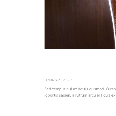
Beer & Health Benefi
Measures
JANUARY 20, 2015
Sed tempus nisl at iaculis euismod. Curab
lobortis sapien, a rutrum arcu elit quis ex.