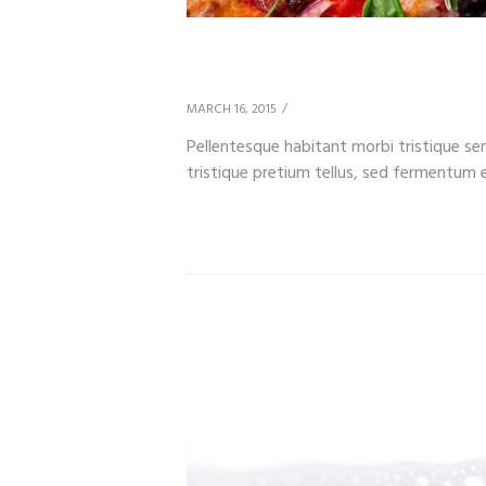
What Goes Best with
MARCH 16, 2015
Pellentesque habitant morbi tristique s
tristique pretium tellus, sed fermentum es