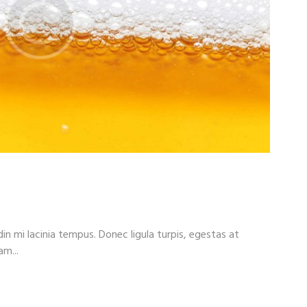
r?
din mi lacinia tempus. Donec ligula turpis, egestas at
am...