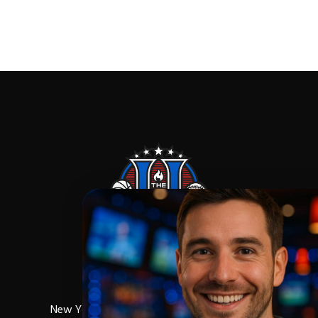
New York,NY,10027
Phone:
(212) 256-0714