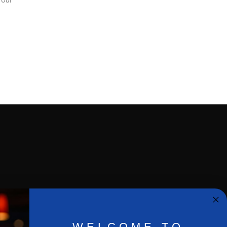
e our
Privacy Policy
WELCOME TO