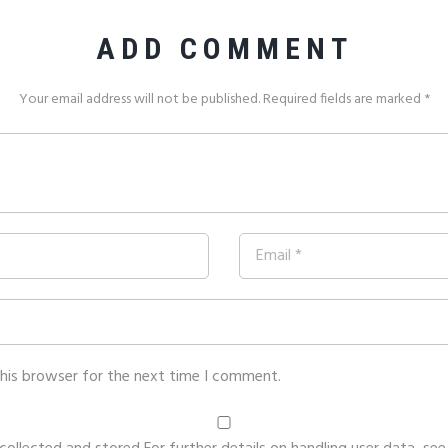
ADD COMMENT
Your email address will not be published. Required fields are marked *
this browser for the next time I comment.