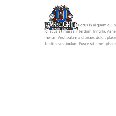
Fusce mauris arcu, luctus in aliquam eu, b
id lacus at massa interdum fringilla. Aen
metus. Vestibulum a ultricies dolor, place
facilisis vestibulum. Fusce sit amet phar