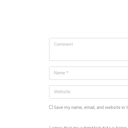
Save my name, email, and website in 