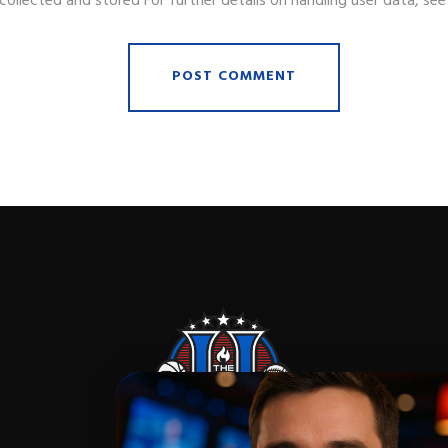
collected and stored For further details on handling user data, se