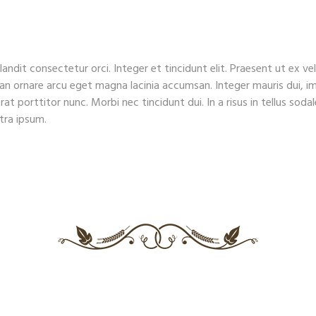
HOME
ABOUT US
RESERVATIONS
MENU
landit consectetur orci. Integer et tincidunt elit. Praesent ut ex v
ean ornare arcu eget magna lacinia accumsan. Integer mauris dui, im
rat porttitor nunc. Morbi nec tincidunt dui. In a risus in tellus sod
etra ipsum.