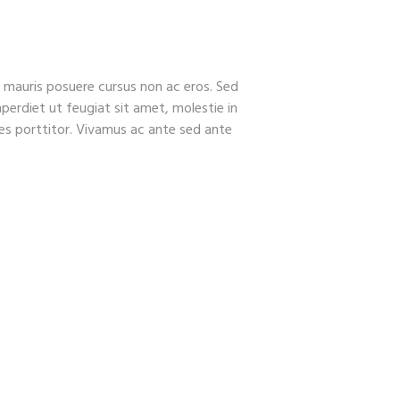
FEATURES
CONTACTS
el mauris posuere cursus non ac eros. Sed
perdiet ut feugiat sit amet, molestie in
ales porttitor. Vivamus ac ante sed ante