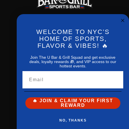
WELCOME TO NYC’S
Phone:
(212) 256-0714
HOME OF SPORTS,
FLAVOR & VIBES! 🔥
New York,NY,10027
1207 Amsterdan ave
Join The U Bar & Grill Squad and get exclusive
deals, loyalty rewards 🎁, and VIP access to our
hottest events.
Email
🔥 JOIN & CLAIM YOUR FIRST
REWARD
The U Bar
and
Grill© 2026 All Rights
NO, THANKS
Reserved