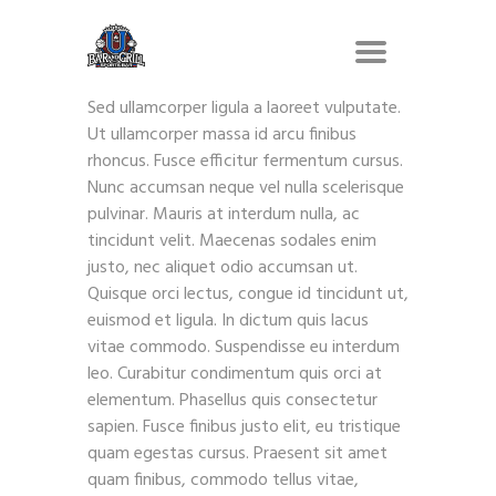
Sed ullamcorper ligula a laoreet vulputate.
Ut ullamcorper massa id arcu finibus
rhoncus. Fusce efficitur fermentum cursus.
Nunc accumsan neque vel nulla scelerisque
pulvinar. Mauris at interdum nulla, ac
tincidunt velit. Maecenas sodales enim
justo, nec aliquet odio accumsan ut.
Quisque orci lectus, congue id tincidunt ut,
euismod et ligula. In dictum quis lacus
vitae commodo. Suspendisse eu interdum
leo. Curabitur condimentum quis orci at
elementum. Phasellus quis consectetur
sapien. Fusce finibus justo elit, eu tristique
quam egestas cursus. Praesent sit amet
quam finibus, commodo tellus vitae,