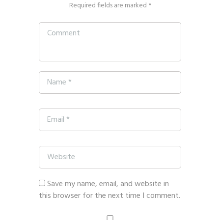
Required fields are marked *
Save my name, email, and website in
this browser for the next time I comment.