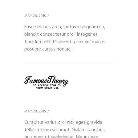
Client 8
MAY 28, 2015
Fusce mauris arcu, luctus in aliquam eu,
blandit consectetur orci. Integer et
tincidunt elit. Praesent ut ex vel mauris
posuere cursus non ac...
Client 9
MAY 28, 2015
Curabitur varius orci nisi, eget gravida
tellus rutrum sit amet. Nullam faucibus
quis nunc ut scelerisque. Mauris nec