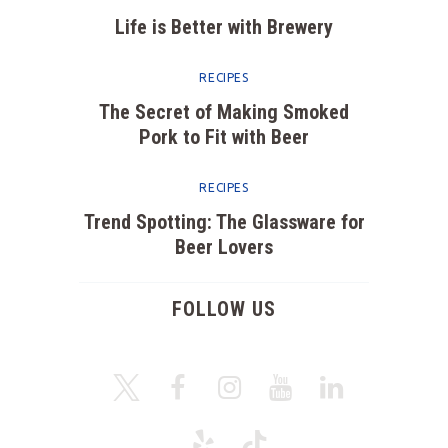
Life is Better with Brewery
RECIPES
The Secret of Making Smoked
Pork to Fit with Beer
RECIPES
Trend Spotting: The Glassware for
Beer Lovers
FOLLOW US