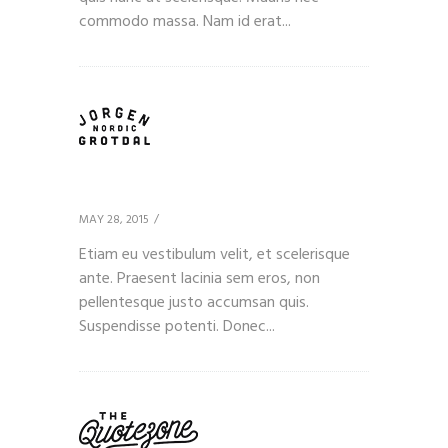
commodo massa. Nam id erat...
Client 10
MAY 28, 2015
Etiam eu vestibulum velit, et scelerisque
ante. Praesent lacinia sem eros, non
pellentesque justo accumsan quis.
Suspendisse potenti. Donec...