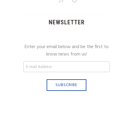
NEWSLETTER
Enter your email below and be the first to
know news from us!