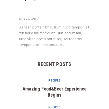
Client 11
MAY 28, 2015
Aenean porta nibh rutrum nunc tempor, et
tristique nisi tincidunt. Duis accumsan,
urna vitae porta porttitor, tortor eros
tempor eros, non posuere...
RECENT POSTS
RECIPES
Amazing Food&Beer Experience
Begins
RECIPES