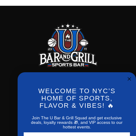
WELCOME TO NYC’S
Phone:
(212) 256-0714
HOME OF SPORTS,
FLAVOR & VIBES! 🔥
New York,NY,10027
1207 Amsterdan ave
Join The U Bar & Grill Squad and get exclusive
deals, loyalty rewards 🎁, and VIP access to our
hottest events.