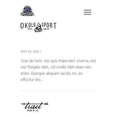
Client 7
MAY 28, 2015
Cras dictum, nisl quis imperdiet viverra, nisl
nisl fringilla nibh, vel mollis nibh diam nec
enim. Quisque aliquam iaculis mi, eu
efficitur leo...