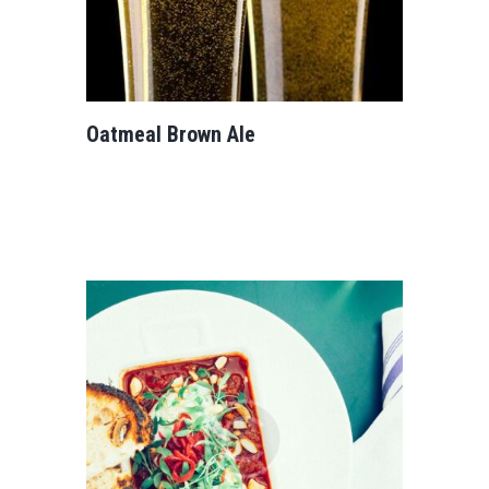
Oatmeal Brown Ale