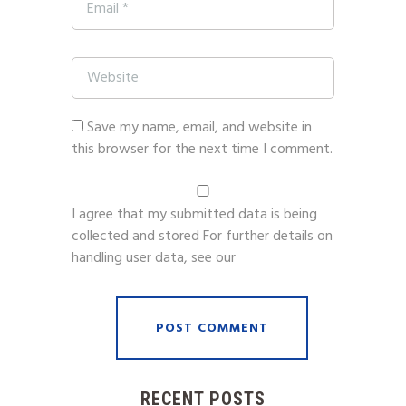
Save my name, email, and website in
this browser for the next time I comment.
I agree that my submitted data is being
collected and stored For further details on
handling user data, see our
Privacy Policy
RECENT POSTS