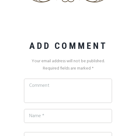
ADD COMMENT
Your email address will not be published.
Required fields are marked *