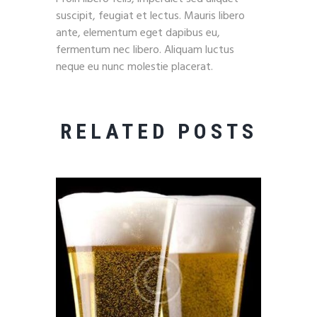
suscipit, feugiat et lectus. Mauris libero
ante, elementum eget dapibus eu,
fermentum nec libero. Aliquam luctus
neque eu nunc molestie placerat.
RELATED POSTS