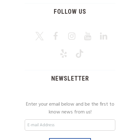
FOLLOW US
NEWSLETTER
Enter your email below and be the first to
know news from us!