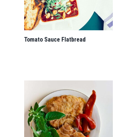
Tomato Sauce Flatbread