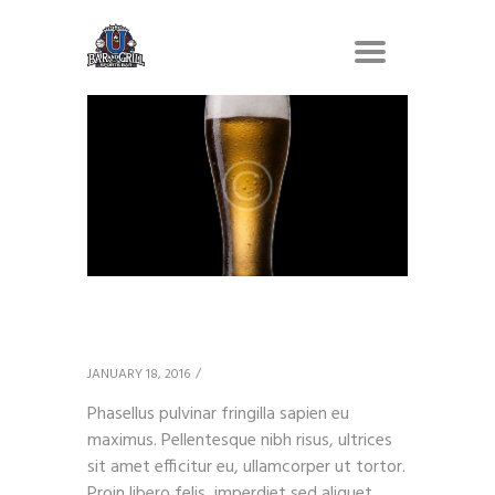
Amber Ale
JANUARY 18, 2016
Phasellus pulvinar fringilla sapien eu
maximus. Pellentesque nibh risus, ultrices
sit amet efficitur eu, ullamcorper ut tortor.
Proin libero felis, imperdiet sed aliquet