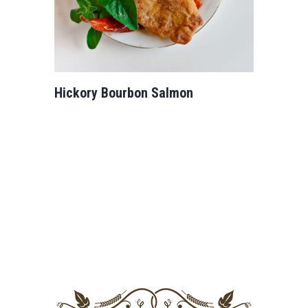
Hickory Bourbon Salmon