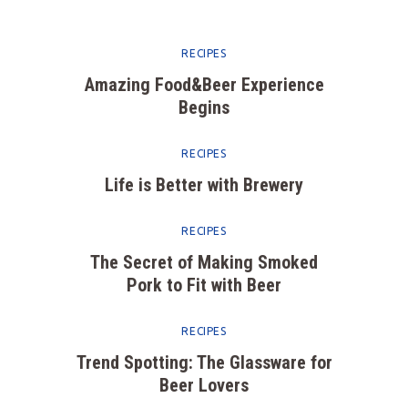
RECIPES
Amazing Food&Beer Experience
Begins
RECIPES
Life is Better with Brewery
RECIPES
The Secret of Making Smoked
Pork to Fit with Beer
RECIPES
Trend Spotting: The Glassware for
Beer Lovers