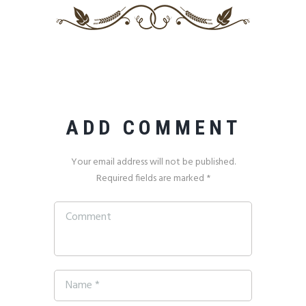
ADD COMMENT
Your email address will not be published.
Required fields are marked *