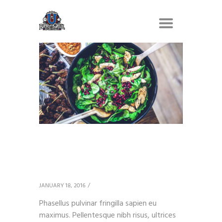
Grilled Chicken
Breasts
JANUARY 18, 2016
Phasellus pulvinar fringilla sapien eu
maximus. Pellentesque nibh risus, ultrices