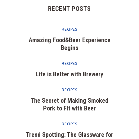
RECENT POSTS
RECIPES
Amazing Food&Beer Experience
Begins
RECIPES
Life is Better with Brewery
RECIPES
The Secret of Making Smoked
Pork to Fit with Beer
RECIPES
Trend Spotting: The Glassware for