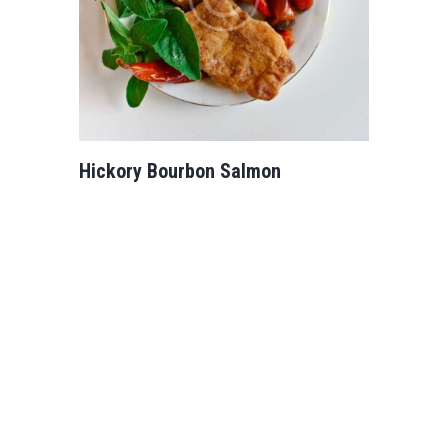
Hickory Bourbon Salmon