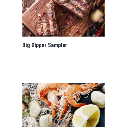
Big Dipper Sampler