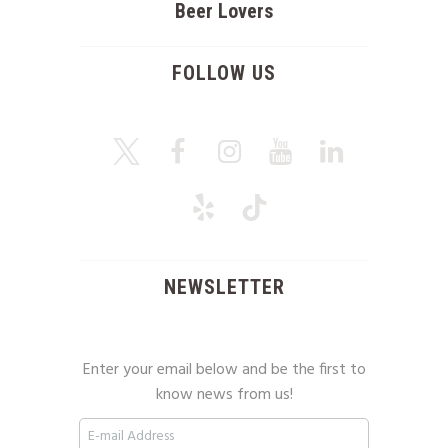
Beer Lovers
FOLLOW US
NEWSLETTER
Enter your email below and be the first to
know news from us!