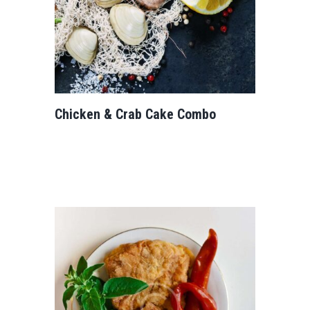
Chicken & Crab Cake Combo