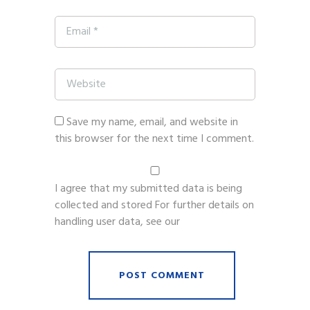
Save my name, email, and website in
this browser for the next time I comment.
I agree that my submitted data is being
collected and stored For further details on
handling user data, see our
Privacy Policy