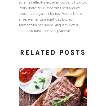
sit amet efficitur eu, ullamcorper ut tortor.
Proin libero felis, imperdiet sed aliquet
suscipit, feugiat et lectus. Mauris libero
ante, elementum eget dapibus eu,
fermentum nec libero. Aliquam luctus
neque eu nunc molestie placerat.
RELATED POSTS