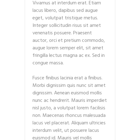
Vivamus at interdum erat. Etiam
lacus libero, dapibus sed augue
eget, volutpat tristique metus.
Integer sollicitudin risus sit amet
venenatis posuere. Praesent
auctor, orci et pretium commodo,
augue lorem semper elit, sit amet
fringilla lectus magna ac ex. Sed in
congue massa.
Fusce finibus lacinia erat a finibus.
Morbi dignissim quis nunc sit amet
dignissim. Aenean euismod mollis
nunc ac hendrerit. Mauris imperdiet
nisl justo, a volutpat lorem facilisis
non. Maecenas rhoncus malesuada
lacus vel placerat. Aliquam ultricies
interdum velit, ut posuere lacus
euismod id. Mauris vel mollis