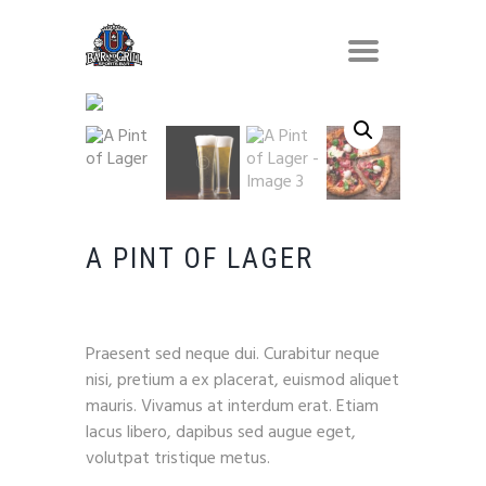
A PINT OF LAGER
$
8.90
Praesent sed neque dui. Curabitur neque
nisi, pretium a ex placerat, euismod aliquet
mauris. Vivamus at interdum erat. Etiam
lacus libero, dapibus sed augue eget,
volutpat tristique metus.