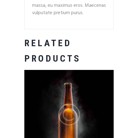
massa, eu maximus eros. Maecenas
vulputate pretium purus.
RELATED
PRODUCTS