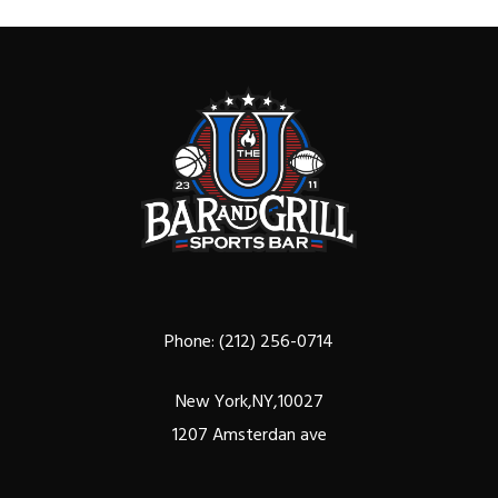
Phone:
(212) 256-0714
New York,NY,10027
1207 Amsterdan ave