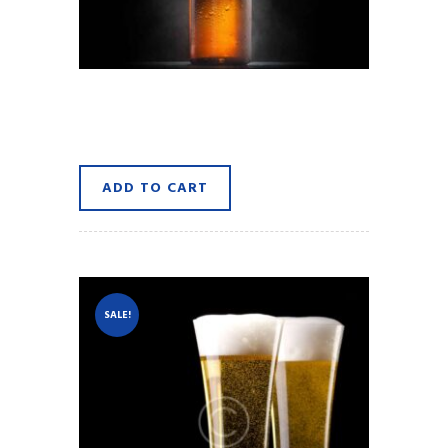
A Pint of Brown Ale
$
8.90
ADD TO CART
SALE!