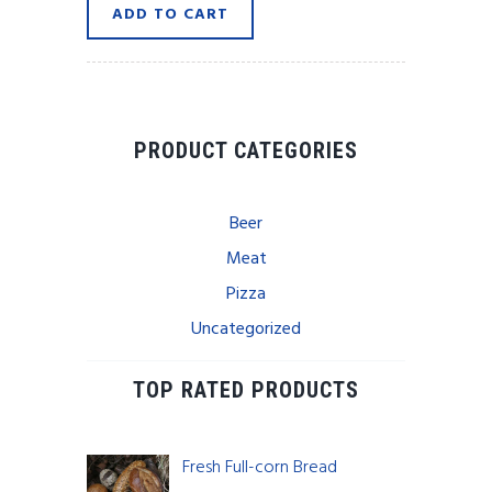
ADD TO CART
$12.45.
$8.99.
PRODUCT CATEGORIES
Beer
Meat
Pizza
Uncategorized
TOP RATED PRODUCTS
Fresh Full-corn Bread