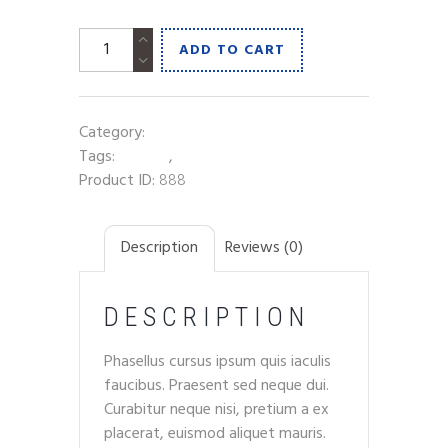
A
ADD TO CART
Pint
of
Lager
Category:
Beer
quantity
Tags:
alcohol
,
snack
Product ID:
888
Description
Reviews (0)
DESCRIPTION
Phasellus cursus ipsum quis iaculis
faucibus. Praesent sed neque dui.
Curabitur neque nisi, pretium a ex
placerat, euismod aliquet mauris.