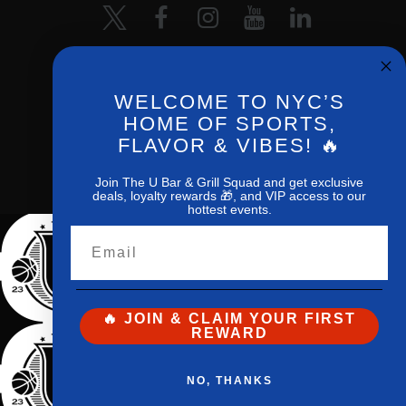
WELCOME TO NYC’S
HOME OF SPORTS,
FLAVOR & VIBES! 🔥
The U Bar
and
Grill© 2026 All Rights
Reserved
Join The U Bar & Grill Squad and get exclusive
deals, loyalty rewards 🎁, and VIP access to our
hottest events.
Email
🔥 JOIN & CLAIM YOUR FIRST
REWARD
NO, THANKS