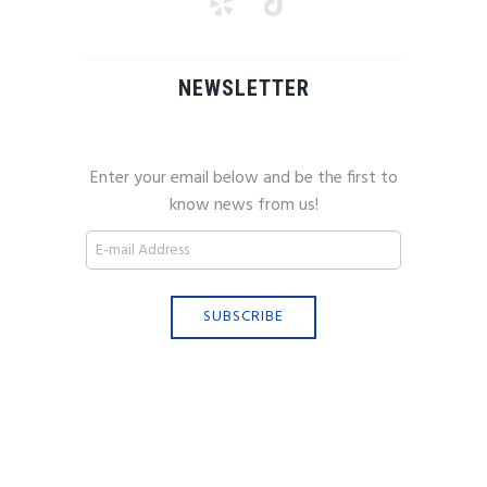
NEWSLETTER
Enter your email below and be the first to
know news from us!