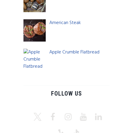
$
5.00
American Steak
$
800.00
Apple Crumble Flatbread
$
8.00
FOLLOW US