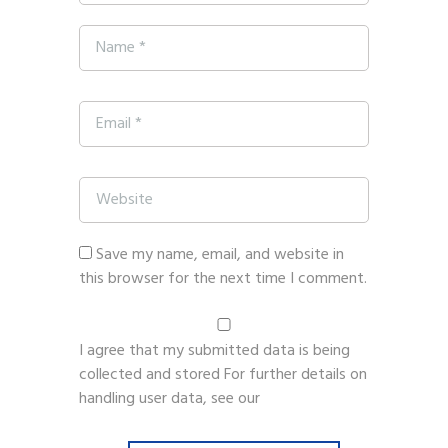
Save my name, email, and website in
this browser for the next time I comment.
I agree that my submitted data is being
collected and stored For further details on
handling user data, see our
Privacy Policy