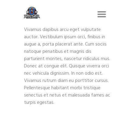
Vivamus dapibus arcu eget vulputate
auctor. Vestibulum ipsum orci, finibus in
augue a, porta placerat ante. Cum sociis
natoque penatibus et magnis dis
parturient montes, nascetur ridiculus mus.
Donec at congue elit. Quisque viverra orci
nec vehicula dignissim. In non odio est.
Vivamus rutrum diam eu porttitor cursus.
Pellentesque habitant morbi tristique
senectus et netus et malesuada fames ac
turpis egestas.