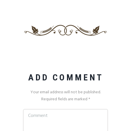
ADD COMMENT
Your email address will not be published.
Required fields are marked *