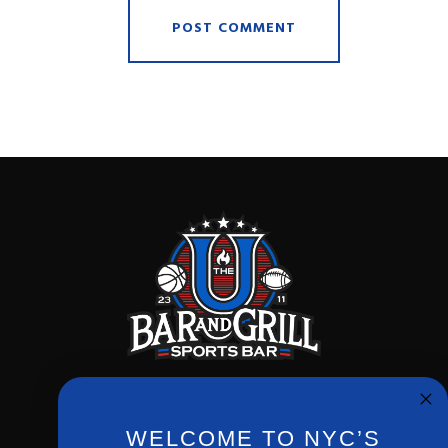
WELCOME TO NYC’S
Phone:
(212) 256-0714